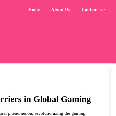
Home
About Us
Contanct us
rriers in Global Gaming
ltural phenomenon, revolutionizing the gaming