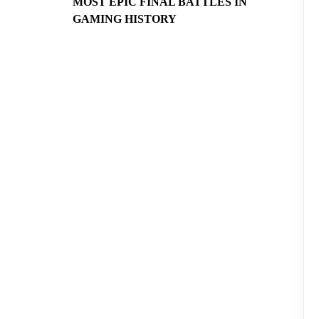
MOST EPIC FINAL BATTLES IN
GAMING HISTORY