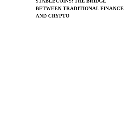
STABLECOINS: THE BRIDGE
BETWEEN TRADITIONAL FINANCE
AND CRYPTO