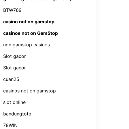
BTW789
casino not on gamstop
casinos not on GamStop
non gamstop casinos
Slot gacor
Slot gacor
cuan25
casinos not on gamstop
slot online
bandungtoto
78WIN