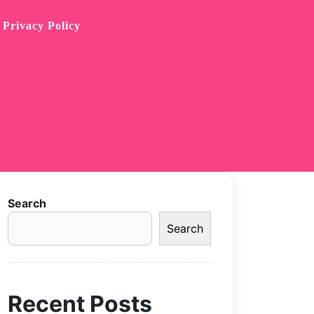
Privacy Policy
Search
Search
Recent Posts