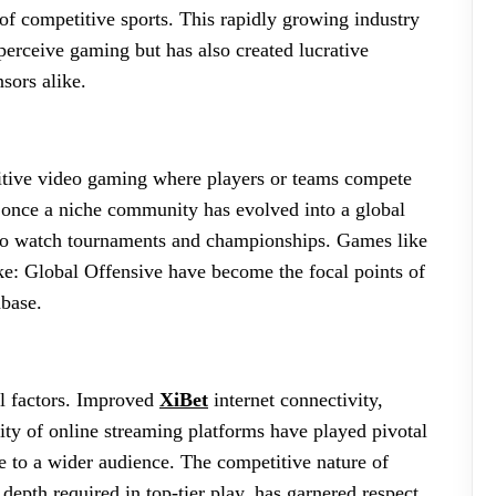
 of competitive sports. This rapidly growing industry
perceive gaming but has also created lucrative
sors alike.
etitive video gaming where players or teams compete
s once a niche community has evolved into a global
n to watch tournaments and championships. Games like
e: Global Offensive have become the focal points of
nbase.
al factors. Improved
XiBet
internet connectivity,
ty of online streaming platforms have played pivotal
e to a wider audience. The competitive nature of
 depth required in top-tier play, has garnered respect