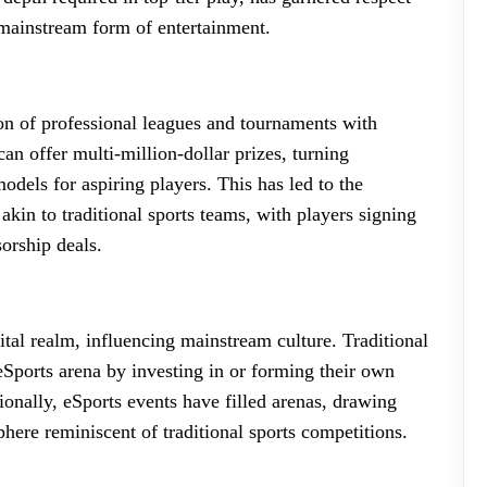
a mainstream form of entertainment.
ion of professional leagues and tournaments with
can offer multi-million-dollar prizes, turning
odels for aspiring players. This has led to the
akin to traditional sports teams, with players signing
sorship deals.
tal realm, influencing mainstream culture. Traditional
eSports arena by investing in or forming their own
tionally, eSports events have filled arenas, drawing
here reminiscent of traditional sports competitions.