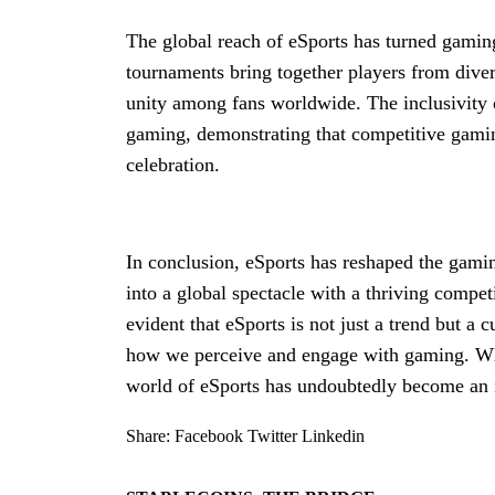
The global reach of eSports has turned gaming
tournaments bring together players from dive
unity among fans worldwide. The inclusivity 
gaming, demonstrating that competitive gaming
celebration.
In conclusion, eSports has reshaped the gamin
into a global spectacle with a thriving competi
evident that eSports is not just a trend but a
how we perceive and engage with gaming. Whet
world of eSports has undoubtedly become an i
Share:
Facebook
Twitter
Linkedin