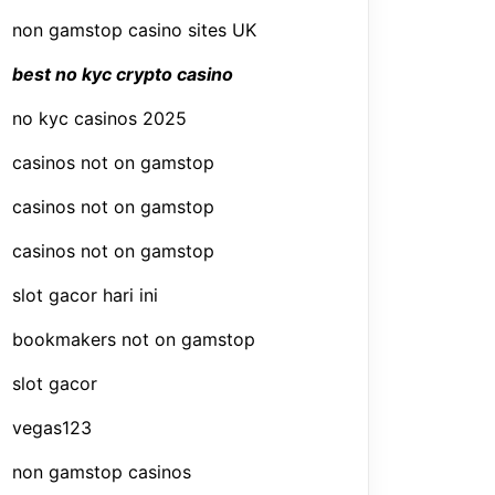
non gamstop casino sites UK
best no kyc crypto casino
no kyc casinos 2025
casinos not on gamstop
casinos not on gamstop
casinos not on gamstop
slot gacor hari ini
bookmakers not on gamstop
slot gacor
vegas123
non gamstop casinos