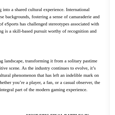
 into a shared cultural experience. International
rse backgrounds, fostering a sense of camaraderie and
of eSports has challenged stereotypes associated with
 is a skill-based pursuit worthy of recognition and
g landscape, transforming it from a solitary pastime
tive scene. As the industry continues to evolve, it’s
 cultural phenomenon that has left an indelible mark on
her you’re a player, a fan, or a casual observer, the
ntegral part of the modern gaming experience.