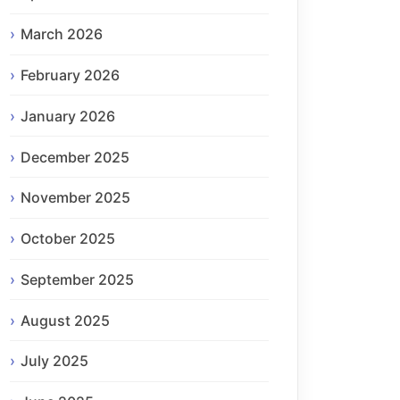
March 2026
February 2026
January 2026
December 2025
November 2025
October 2025
September 2025
August 2025
July 2025