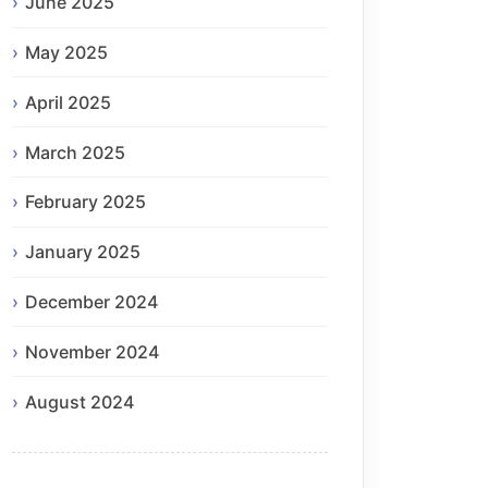
June 2025
May 2025
April 2025
March 2025
February 2025
January 2025
December 2024
November 2024
August 2024