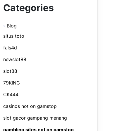
Categories
Blog
situs toto
fals4d
newslot88
slot88
79KING
CK444
casinos not on gamstop
slot gacor gampang menang
gambling sites not on gamstop