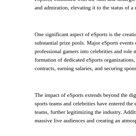
and admiration, elevating it to the status of 
One significant aspect of eSports is the creat
substantial prize pools. Major eSports events 
professional gamers into celebrities and role m
formation of dedicated eSports organizations, 
contracts, earning salaries, and securing spon
The impact of eSports extends beyond the digi
sports teams and celebrities have entered the 
teams, further legitimizing the industry. Addi
massive live audiences and creating an atmosp