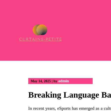
Skip
to
content
admin
May 14, 2025
|
by
Breaking Language Ba
In recent years, eSports has emerged as a cu