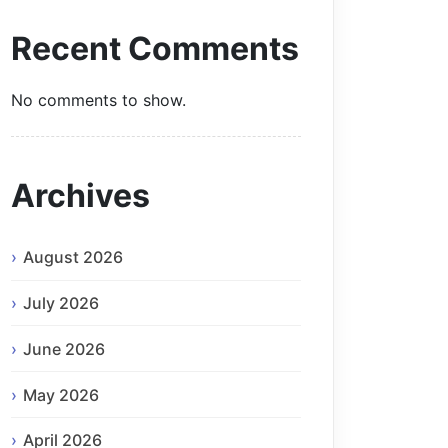
Recent Comments
No comments to show.
Archives
August 2026
July 2026
June 2026
May 2026
April 2026