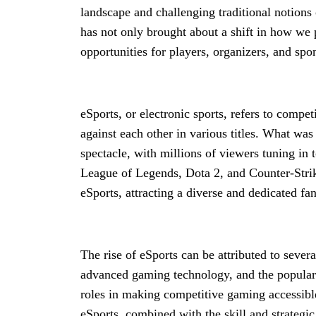
landscape and challenging traditional notions
has not only brought about a shift in how we 
opportunities for players, organizers, and spon
eSports, or electronic sports, refers to comp
against each other in various titles. What wa
spectacle, with millions of viewers tuning i
League of Legends, Dota 2, and Counter-Strik
eSports, attracting a diverse and dedicated fa
The rise of eSports can be attributed to sever
advanced gaming technology, and the populari
roles in making competitive gaming accessibl
eSports, combined with the skill and strategic